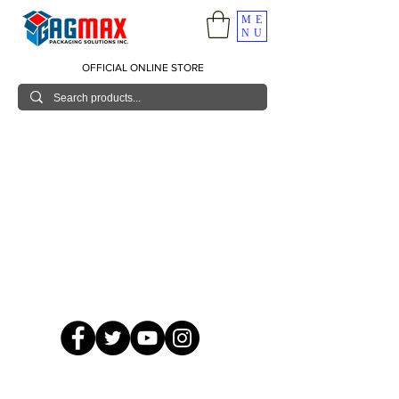
ME
NU
OFFICIAL ONLINE STORE
© 2026 GagMax Packaging Solutions Inc.
Showroom / Contact No.
620 C. Raymundo Ave. Caniiogan
Pasig, National Capital Region, Philippines 1600