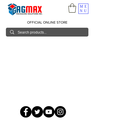
ME
NU
OFFICIAL ONLINE STORE
© 2026 GagMax Packaging Solutions Inc.
Showroom / Contact No.
620 C. Raymundo Ave. Caniiogan
Pasig, National Capital Region, Philippines 1600