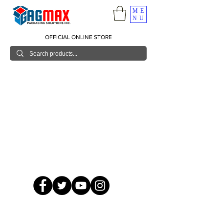
ME
NU
OFFICIAL ONLINE STORE
© 2026 GagMax Packaging Solutions Inc.
Showroom / Contact No.
620 C. Raymundo Ave. Caniiogan
Pasig, National Capital Region, Philippines 1600