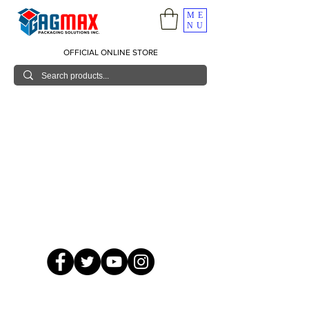
ME
NU
OFFICIAL ONLINE STORE
© 2026 GagMax Packaging Solutions Inc.
Showroom / Contact No.
620 C. Raymundo Ave. Caniiogan
Pasig, National Capital Region, Philippines 1600