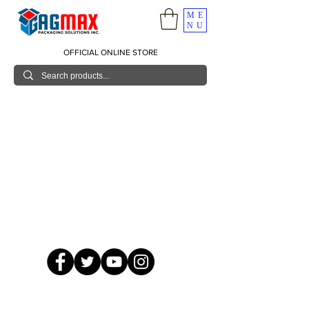
ME
NU
OFFICIAL ONLINE STORE
© 2026 GagMax Packaging Solutions Inc.
Showroom / Contact No.
620 C. Raymundo Ave. Caniiogan
Pasig, National Capital Region, Philippines 1600