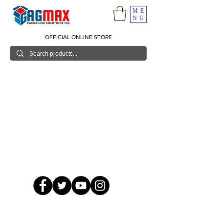
ME
NU
OFFICIAL ONLINE STORE
© 2026 GagMax Packaging Solutions Inc.
Showroom / Contact No.
620 C. Raymundo Ave. Caniiogan
Pasig, National Capital Region, Philippines 1600