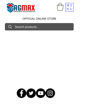
ME
NU
OFFICIAL ONLINE STORE
© 2026 GagMax Packaging Solutions Inc.
Showroom / Contact No.
620 C. Raymundo Ave. Caniiogan
Pasig, National Capital Region, Philippines 1600