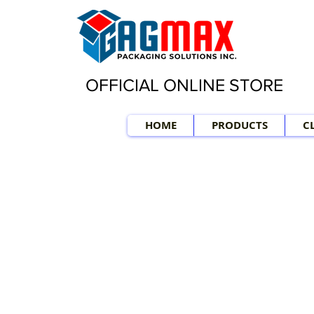
OFFICIAL ONLINE STORE
HOME
PRODUCTS
C