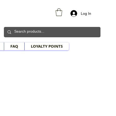
Log In
FAQ
LOYALTY POINTS