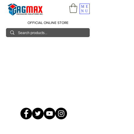
ME
NU
OFFICIAL ONLINE STORE
© 2026 GagMax Packaging Solutions Inc.
Showroom / Contact No.
620 C. Raymundo Ave. Caniiogan
Pasig, National Capital Region, Philippines 1600