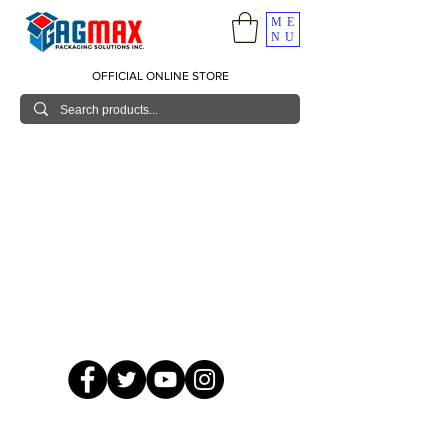
ME
NU
OFFICIAL ONLINE STORE
© 2026 GagMax Packaging Solutions Inc.
Showroom / Contact No.
620 C. Raymundo Ave. Caniiogan
Pasig, National Capital Region, Philippines 1600