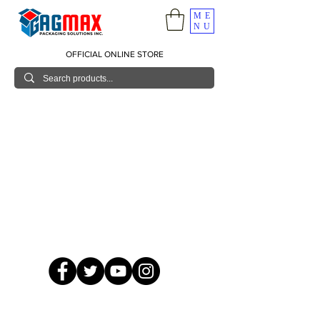
ME
NU
OFFICIAL ONLINE STORE
© 2026 GagMax Packaging Solutions Inc.
Showroom / Contact No.
620 C. Raymundo Ave. Caniiogan
Pasig, National Capital Region, Philippines 1600