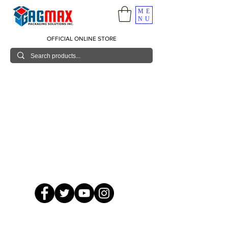
ME
NU
OFFICIAL ONLINE STORE
© 2026 GagMax Packaging Solutions Inc.
Showroom / Contact No.
620 C. Raymundo Ave. Caniiogan
Pasig, National Capital Region, Philippines 1600