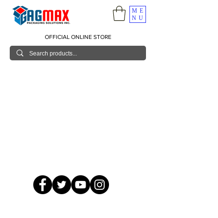
ME
NU
OFFICIAL ONLINE STORE
© 2026 GagMax Packaging Solutions Inc.
Showroom / Contact No.
620 C. Raymundo Ave. Caniiogan
Pasig, National Capital Region, Philippines 1600