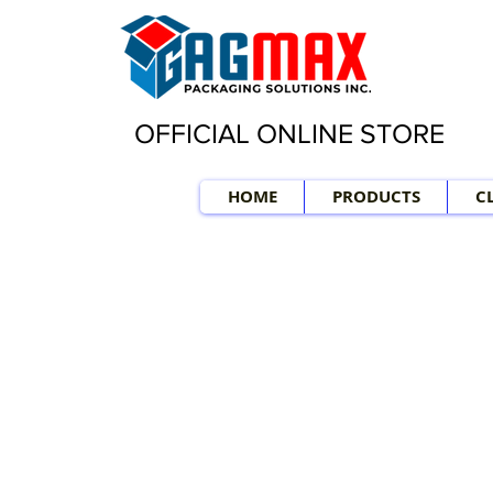
OFFICIAL ONLINE STORE
HOME
PRODUCTS
C