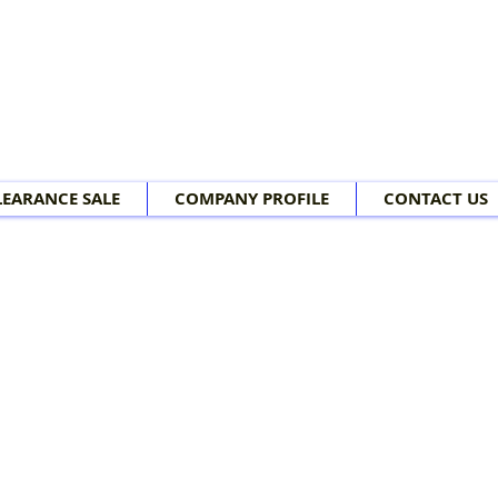
LEARANCE SALE
COMPANY PROFILE
CONTACT US