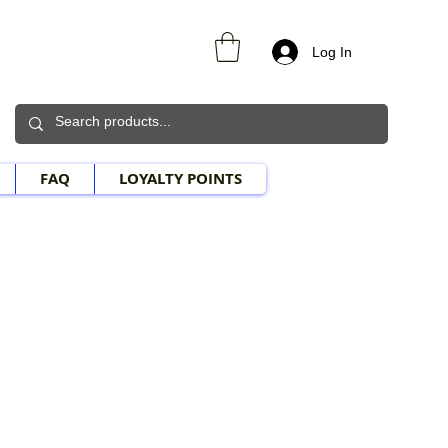
Log In
FAQ
LOYALTY POINTS