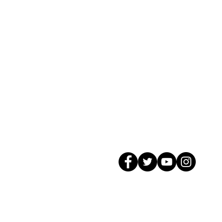
© 2026 GagMax Packaging Solutions In