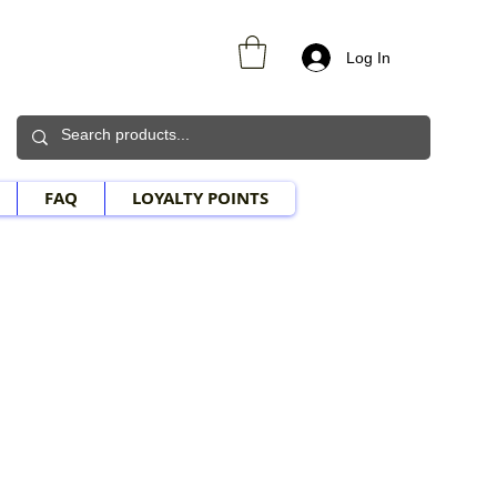
Log In
FAQ
LOYALTY POINTS