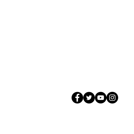
© 2026 GagMax Packaging Solutions In