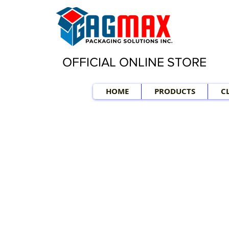
OFFICIAL ONLINE STORE
HOME
PRODUCTS
C