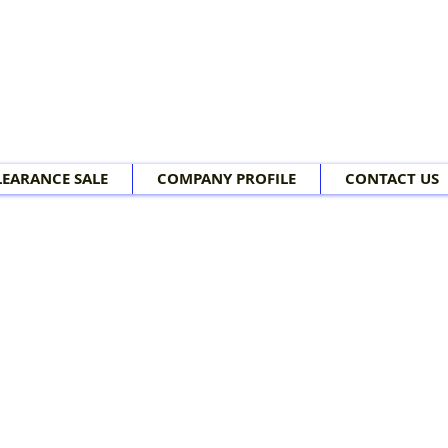
LEARANCE SALE
COMPANY PROFILE
CONTACT US