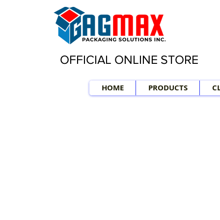
OFFICIAL ONLINE STORE
HOME
PRODUCTS
C