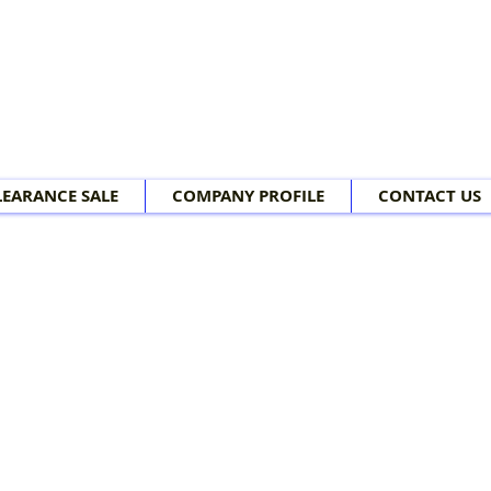
LEARANCE SALE
COMPANY PROFILE
CONTACT US