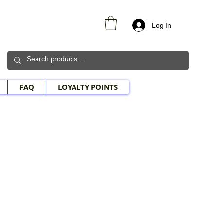
Log In
FAQ
LOYALTY POINTS