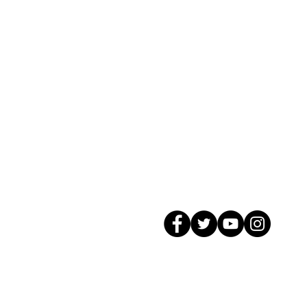
© 2026 GagMax Packaging Solutions In