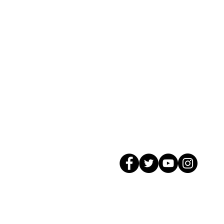
© 2026 GagMax Packaging Solutions In