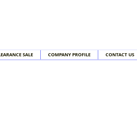
LEARANCE SALE
COMPANY PROFILE
CONTACT US