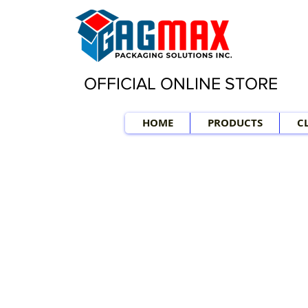
OFFICIAL ONLINE STORE
HOME
PRODUCTS
C