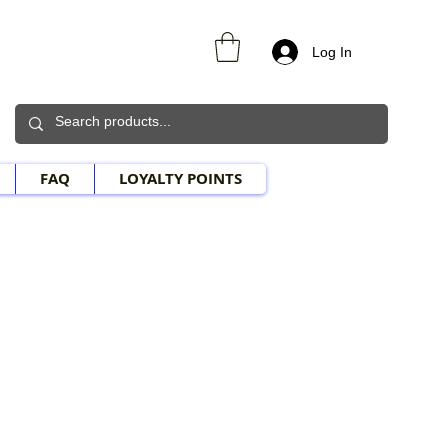
Log In
FAQ
LOYALTY POINTS