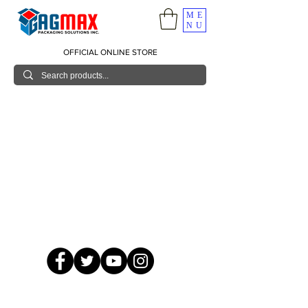
ME
NU
OFFICIAL ONLINE STORE
© 2026 GagMax Packaging Solutions Inc.
Showroom / Contact No.
620 C. Raymundo Ave. Caniiogan
Pasig, National Capital Region, Philippines 1600