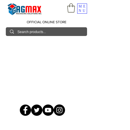
ME
NU
OFFICIAL ONLINE STORE
© 2026 GagMax Packaging Solutions Inc.
Showroom / Contact No.
620 C. Raymundo Ave. Caniiogan
Pasig, National Capital Region, Philippines 1600