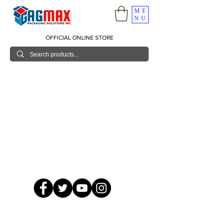
ME
NU
OFFICIAL ONLINE STORE
© 2026 GagMax Packaging Solutions Inc.
Showroom / Contact No.
620 C. Raymundo Ave. Caniiogan
Pasig, National Capital Region, Philippines 1600