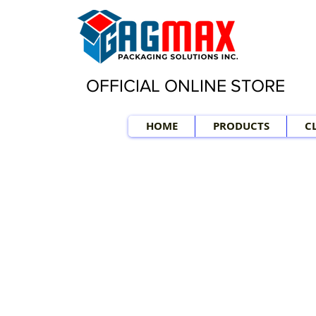
OFFICIAL ONLINE STORE
HOME
PRODUCTS
C