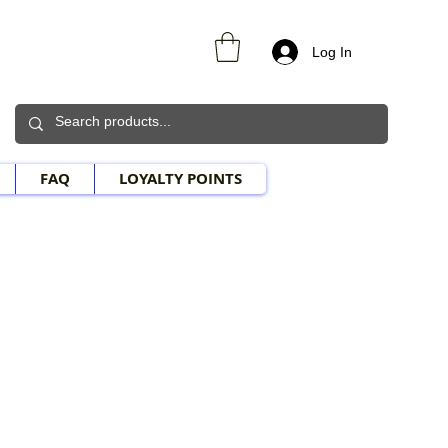
Log In
FAQ
LOYALTY POINTS