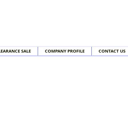
LEARANCE SALE
COMPANY PROFILE
CONTACT US