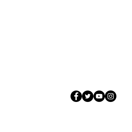
© 2026 GagMax Packaging Solutions In