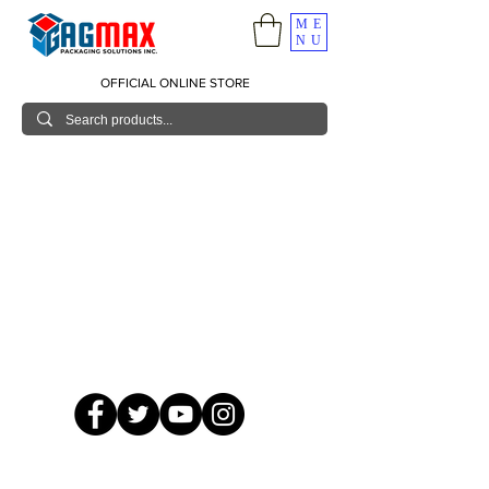
ME
NU
OFFICIAL ONLINE STORE
© 2026 GagMax Packaging Solutions Inc.
Showroom / Contact No.
620 C. Raymundo Ave. Caniiogan
Pasig, National Capital Region, Philippines 1600