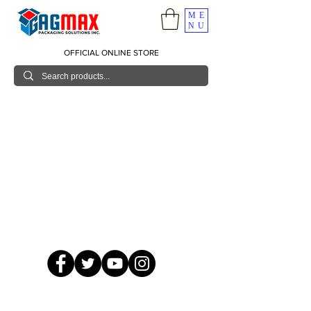
ME
NU
OFFICIAL ONLINE STORE
© 2026 GagMax Packaging Solutions Inc.
Showroom / Contact No.
620 C. Raymundo Ave. Caniiogan
Pasig, National Capital Region, Philippines 1600