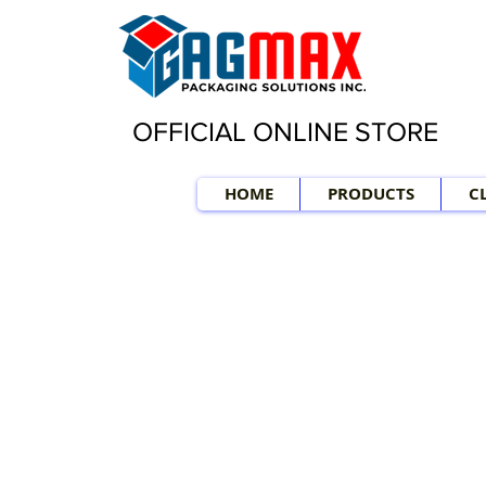
OFFICIAL ONLINE STORE
HOME
PRODUCTS
C