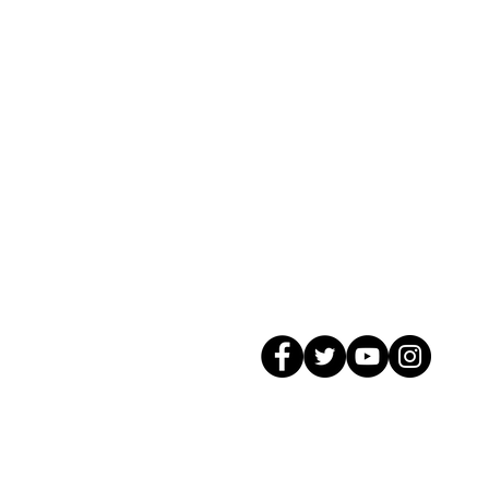
© 2026 GagMax Packaging Solutions In