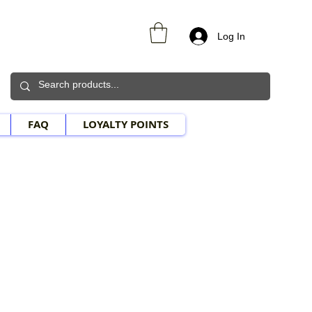
Log In
FAQ
LOYALTY POINTS