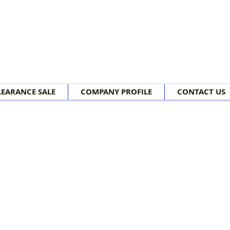
LEARANCE SALE
COMPANY PROFILE
CONTACT US