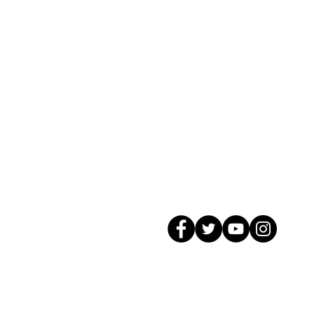
© 2026 GagMax Packaging Solutions In