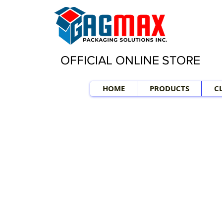
OFFICIAL ONLINE STORE
HOME
PRODUCTS
C