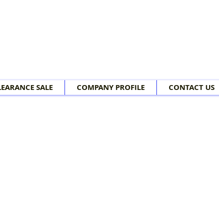
LEARANCE SALE
COMPANY PROFILE
CONTACT US