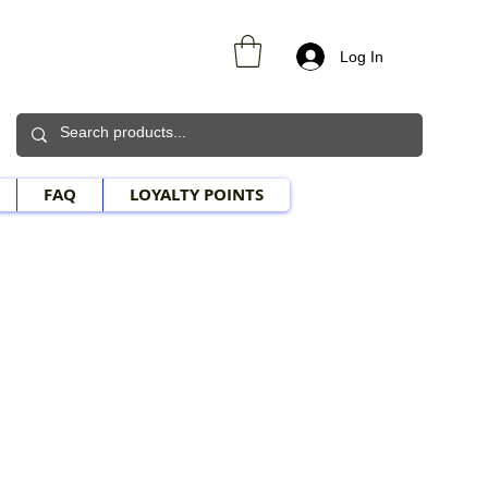
Log In
FAQ
LOYALTY POINTS