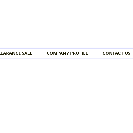
LEARANCE SALE
COMPANY PROFILE
CONTACT US