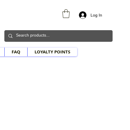
Log In
FAQ
LOYALTY POINTS