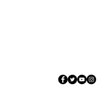
© 2026 GagMax Packaging Solutions In