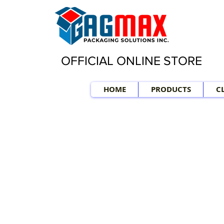
OFFICIAL ONLINE STORE
HOME
PRODUCTS
C