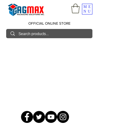
ME
NU
OFFICIAL ONLINE STORE
© 2026 GagMax Packaging Solutions Inc.
Showroom / Contact No.
620 C. Raymundo Ave. Caniiogan
Pasig, National Capital Region, Philippines 1600