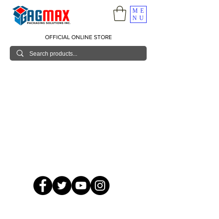
ME
NU
OFFICIAL ONLINE STORE
© 2026 GagMax Packaging Solutions Inc.
Showroom / Contact No.
620 C. Raymundo Ave. Caniiogan
Pasig, National Capital Region, Philippines 1600