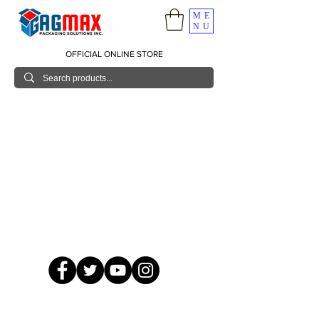
ME
NU
OFFICIAL ONLINE STORE
© 2026 GagMax Packaging Solutions Inc.
Showroom / Contact No.
620 C. Raymundo Ave. Caniiogan
Pasig, National Capital Region, Philippines 1600