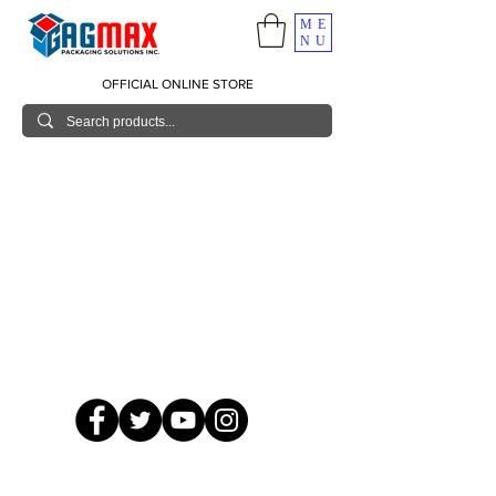
ME
NU
OFFICIAL ONLINE STORE
© 2026 GagMax Packaging Solutions Inc.
Showroom / Contact No.
620 C. Raymundo Ave. Caniiogan
Pasig, National Capital Region, Philippines 1600