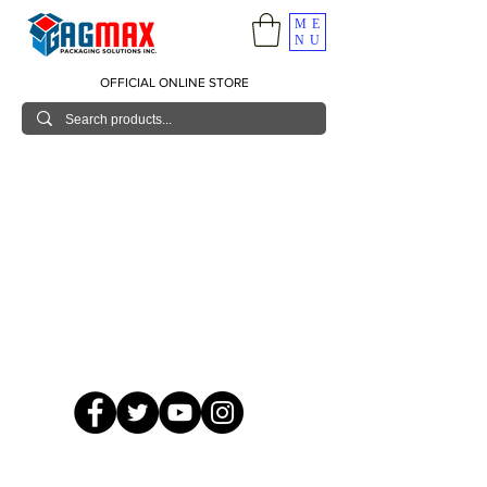
ME
NU
OFFICIAL ONLINE STORE
© 2026 GagMax Packaging Solutions Inc.
Showroom / Contact No.
620 C. Raymundo Ave. Caniiogan
Pasig, National Capital Region, Philippines 1600