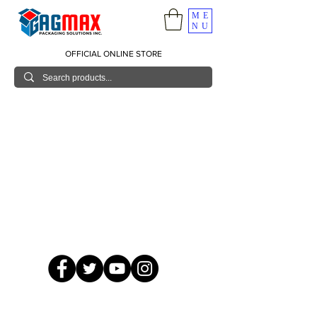
ME
NU
OFFICIAL ONLINE STORE
© 2026 GagMax Packaging Solutions Inc.
Showroom / Contact No.
620 C. Raymundo Ave. Caniiogan
Pasig, National Capital Region, Philippines 1600