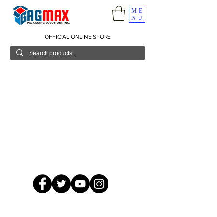
ME
NU
OFFICIAL ONLINE STORE
© 2026 GagMax Packaging Solutions Inc.
Showroom / Contact No.
620 C. Raymundo Ave. Caniiogan
Pasig, National Capital Region, Philippines 1600