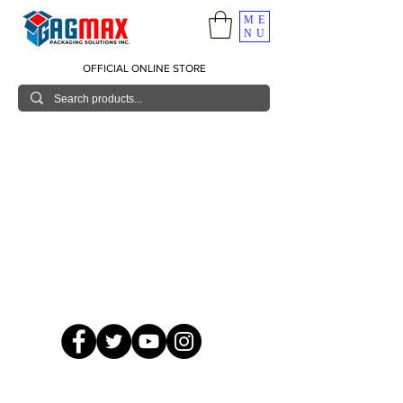
ME
NU
OFFICIAL ONLINE STORE
© 2026 GagMax Packaging Solutions Inc.
Showroom / Contact No.
620 C. Raymundo Ave. Caniiogan
Pasig, National Capital Region, Philippines 1600