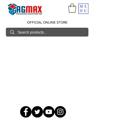
ME
NU
OFFICIAL ONLINE STORE
© 2026 GagMax Packaging Solutions Inc.
Showroom / Contact No.
620 C. Raymundo Ave. Caniiogan
Pasig, National Capital Region, Philippines 1600