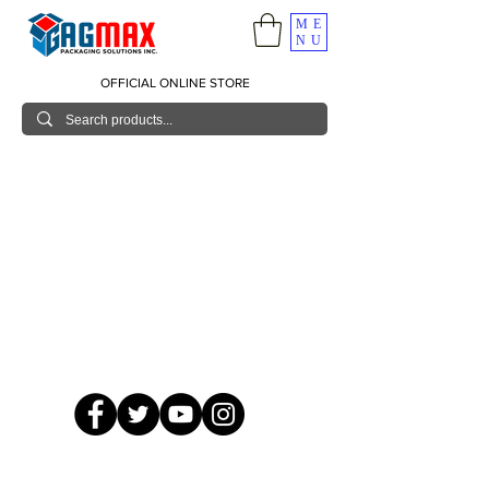
ME
NU
OFFICIAL ONLINE STORE
© 2026 GagMax Packaging Solutions Inc.
Showroom / Contact No.
620 C. Raymundo Ave. Caniiogan
Pasig, National Capital Region, Philippines 1600