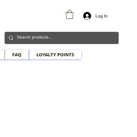
Log In
FAQ
LOYALTY POINTS