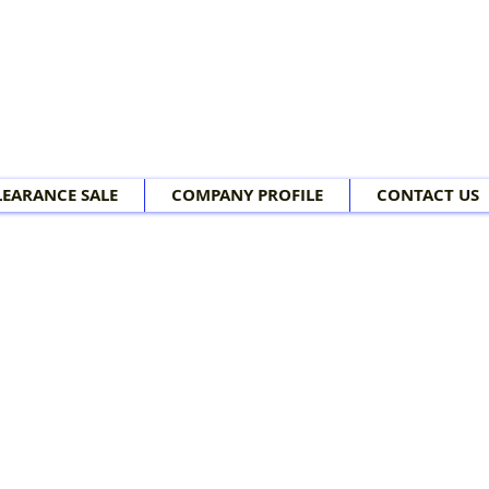
LEARANCE SALE
COMPANY PROFILE
CONTACT US