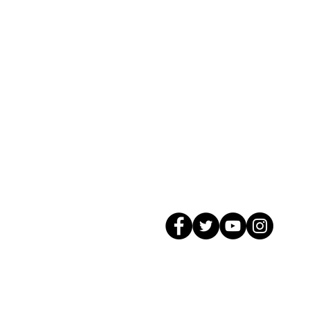
© 2026 GagMax Packaging Solutions In