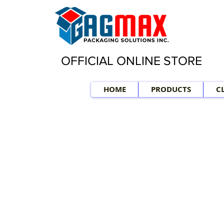
OFFICIAL ONLINE STORE
HOME
PRODUCTS
C