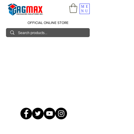
ME
NU
OFFICIAL ONLINE STORE
© 2026 GagMax Packaging Solutions Inc.
Showroom / Contact No.
620 C. Raymundo Ave. Caniiogan
Pasig, National Capital Region, Philippines 1600