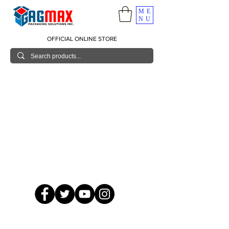
ME
NU
OFFICIAL ONLINE STORE
© 2026 GagMax Packaging Solutions Inc.
Showroom / Contact No.
620 C. Raymundo Ave. Caniiogan
Pasig, National Capital Region, Philippines 1600