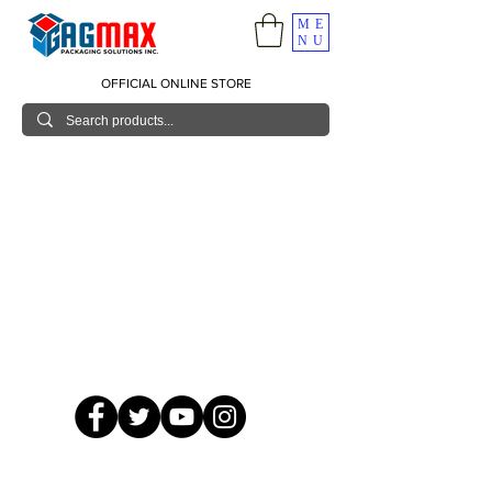
ME
NU
OFFICIAL ONLINE STORE
© 2026 GagMax Packaging Solutions Inc.
Showroom / Contact No.
620 C. Raymundo Ave. Caniiogan
Pasig, National Capital Region, Philippines 1600