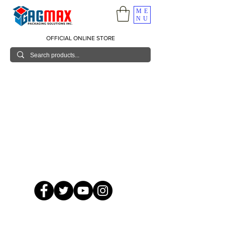
ME
NU
OFFICIAL ONLINE STORE
© 2026 GagMax Packaging Solutions Inc.
Showroom / Contact No.
620 C. Raymundo Ave. Caniiogan
Pasig, National Capital Region, Philippines 1600