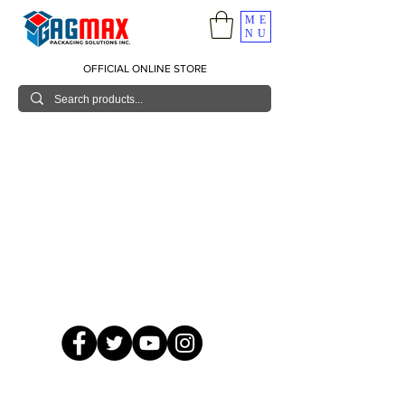
ME
NU
OFFICIAL ONLINE STORE
© 2026 GagMax Packaging Solutions Inc.
Showroom / Contact No.
620 C. Raymundo Ave. Caniiogan
Pasig, National Capital Region, Philippines 1600