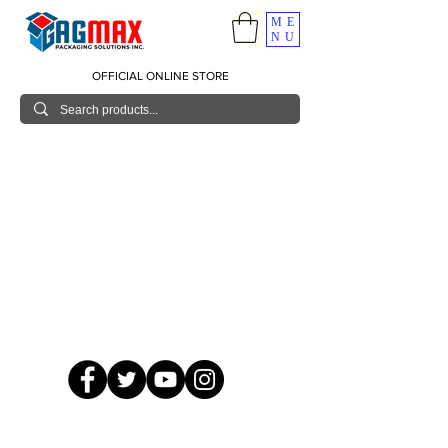
ME
NU
OFFICIAL ONLINE STORE
© 2026 GagMax Packaging Solutions Inc.
Showroom / Contact No.
620 C. Raymundo Ave. Caniiogan
Pasig, National Capital Region, Philippines 1600