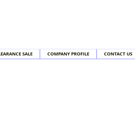
LEARANCE SALE
COMPANY PROFILE
CONTACT US