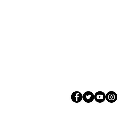
© 2026 GagMax Packaging Solutions In