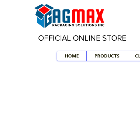
OFFICIAL ONLINE STORE
HOME
PRODUCTS
C