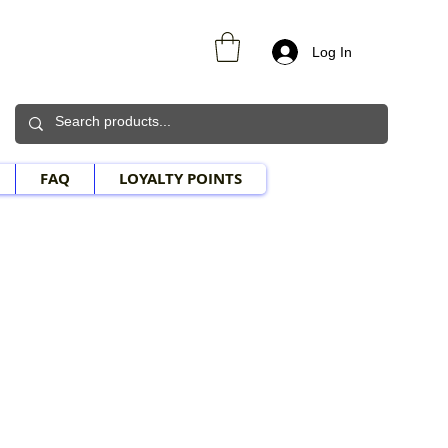
Log In
FAQ
LOYALTY POINTS