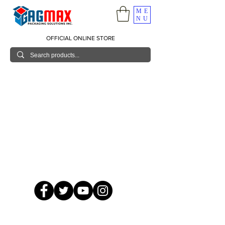
ME
NU
OFFICIAL ONLINE STORE
© 2026 GagMax Packaging Solutions Inc.
Showroom / Contact No.
620 C. Raymundo Ave. Caniiogan
Pasig, National Capital Region, Philippines 1600