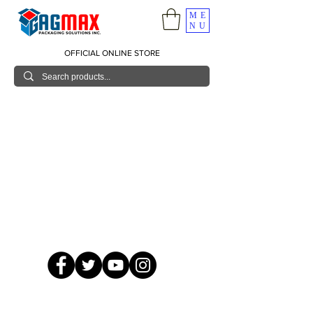
ME
NU
OFFICIAL ONLINE STORE
© 2026 GagMax Packaging Solutions Inc.
Showroom / Contact No.
620 C. Raymundo Ave. Caniiogan
Pasig, National Capital Region, Philippines 1600