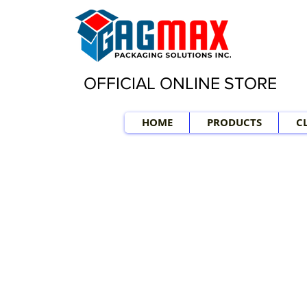
OFFICIAL ONLINE STORE
HOME
PRODUCTS
C