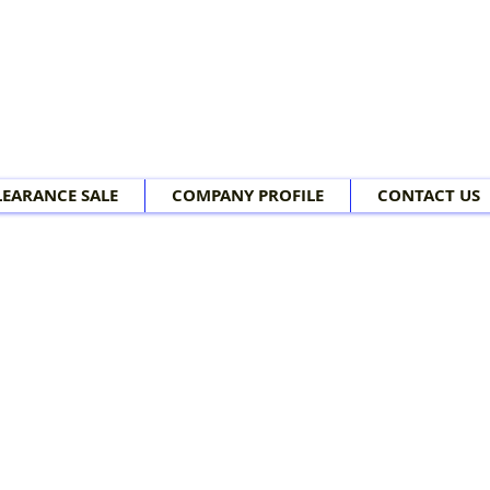
LEARANCE SALE
COMPANY PROFILE
CONTACT US