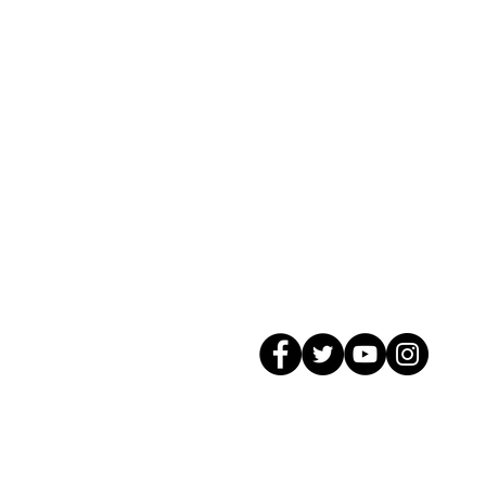
© 2026 GagMax Packaging Solutions In