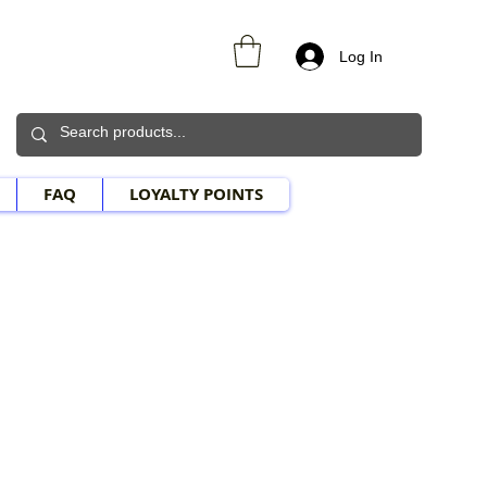
Log In
FAQ
LOYALTY POINTS