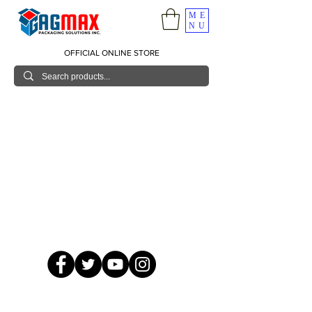
ME
NU
OFFICIAL ONLINE STORE
© 2026 GagMax Packaging Solutions Inc.
Showroom / Contact No.
620 C. Raymundo Ave. Caniiogan
Pasig, National Capital Region, Philippines 1600