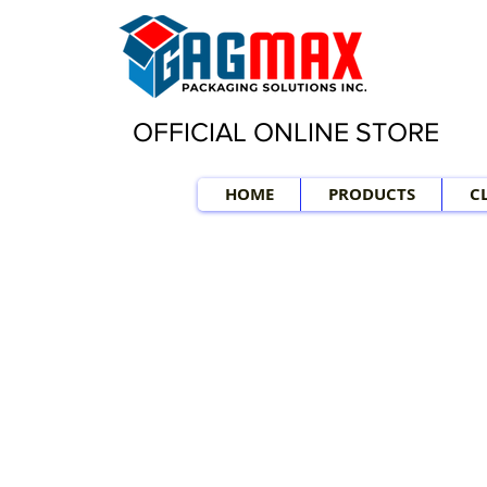
OFFICIAL ONLINE STORE
HOME
PRODUCTS
C