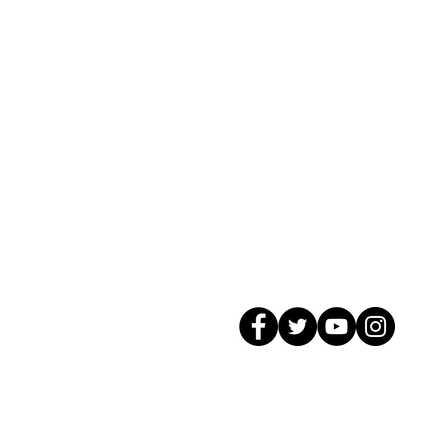
© 2026 GagMax Packaging Solutions In