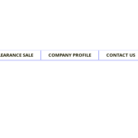
LEARANCE SALE
COMPANY PROFILE
CONTACT US