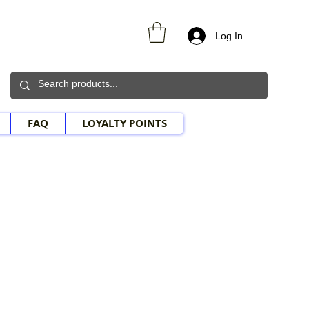
Log In
FAQ
LOYALTY POINTS