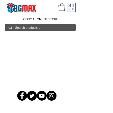
ME
NU
OFFICIAL ONLINE STORE
© 2026 GagMax Packaging Solutions Inc.
Showroom / Contact No.
620 C. Raymundo Ave. Caniiogan
Pasig, National Capital Region, Philippines 1600